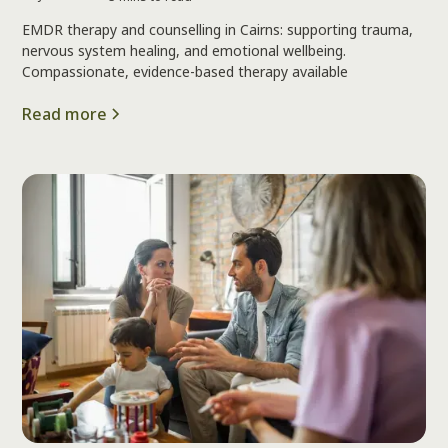
EMDR therapy and counselling in Cairns: supporting trauma,
nervous system healing, and emotional wellbeing.
Compassionate, evidence-based therapy available
Read more