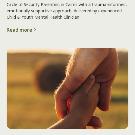
Circle of Security Parenting in Cairns with a trauma-informed,
emotionally supportive approach, delivered by experienced
Child & Youth Mental Health Clinician
Read more