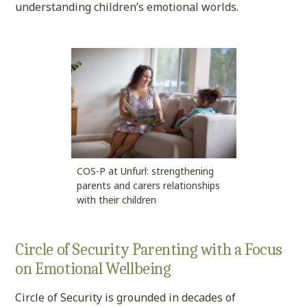
understanding children’s emotional worlds.
COS-P at Unfurl: strengthening
parents and carers relationships
with their children
Circle of Security Parenting with a Focus
on Emotional Wellbeing
Circle of Security is grounded in decades of