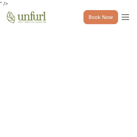
" />
Book Now
Circle of Security for
Parents and Carers at
WOMB, Machans Beach
31 Jan 26
•
7 mins to read