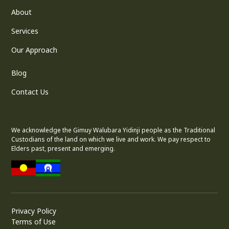
About
Services
Our Approach
Blog
Contact Us
We acknowledge the Gimuy Walubara Yidinji people as the Traditional
Custodians of the land on which we live and work. We pay respect to
Elders past, present and emerging.
Privacy Policy
Terms of Use