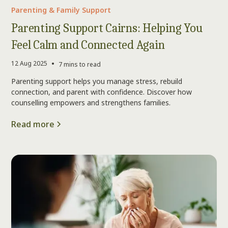
Parenting & Family Support
Parenting Support Cairns: Helping You
Feel Calm and Connected Again
•
12 Aug 2025
7 mins to read
Parenting support helps you manage stress, rebuild
connection, and parent with confidence. Discover how
counselling empowers and strengthens families.
Read more