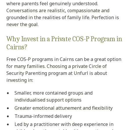
where parents feel genuinely understood.
Conversations are realistic, compassionate and
grounded in the realities of family life. Perfection is
never the goal.
Why Invest in a Private COS-P Program in
Cairns?
Free COS-P programs in Cairns can be a great option
for many families. Choosing a private Circle of
Security Parenting program at Unfurl is about
investing in:
Smaller, more contained groups and
individualised support options
Greater emotional attunement and flexibility
Trauma-informed delivery
Led by a practitioner with deep experience in