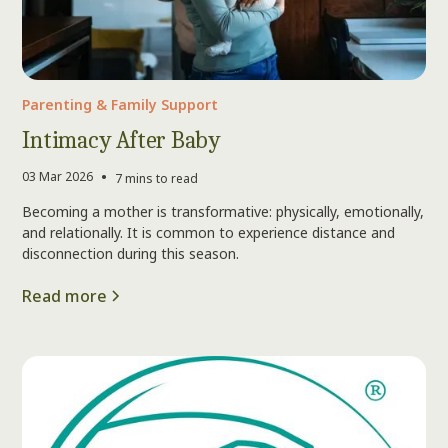
Parenting & Family Support
Intimacy After Baby
•
03 Mar 2026
7 mins to read
Becoming a mother is transformative: physically, emotionally,
and relationally. It is common to experience distance and
disconnection during this season.
Read more