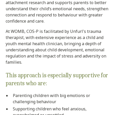
attachment research and supports parents to better
understand their child’s emotional needs, strengthen
connection and respond to behaviour with greater
confidence and care.
At WOMB, COS-P is facilitated by Unfurl's trauma
therapist, with extensive experience as a child and
youth mental health clinician, bringing a depth of
understanding about child development, emotional
regulation and the impact of stress and adversity on
families.
This approach is especially supportive for
parents who are:
Parenting children with big emotions or
challenging behaviour
Supporting children who feel anxious,