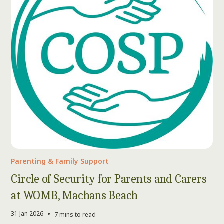
Parenting & Family Support
Circle of Security for Parents and Carers
at WOMB, Machans Beach
•
31 Jan 2026
7 mins to read