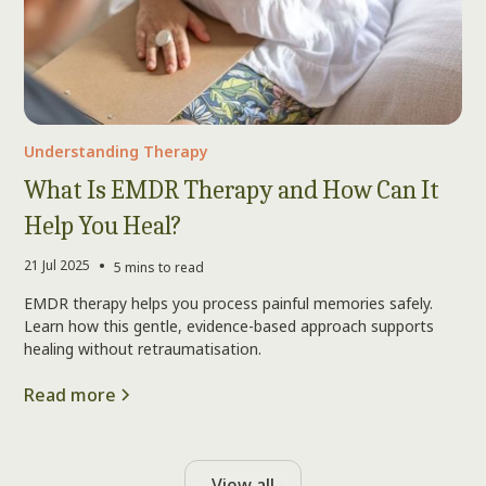
Understanding Therapy
What Is EMDR Therapy and How Can It
Help You Heal?
•
21 Jul 2025
5 mins to read
EMDR therapy helps you process painful memories safely.
Learn how this gentle, evidence-based approach supports
healing without retraumatisation.
Read more
View all