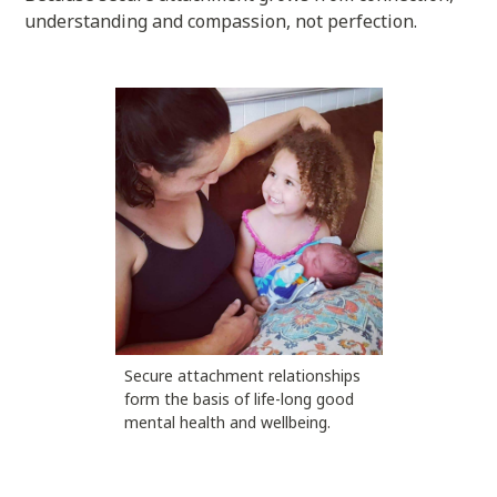
understanding and compassion, not perfection.
Secure attachment relationships
form the basis of life-long good
mental health and wellbeing.