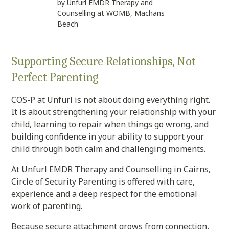
by Unfurl EMDR Therapy and
Counselling at WOMB, Machans
Beach
Supporting Secure Relationships, Not
Perfect Parenting
COS-P at Unfurl is not about doing everything right.
It is about strengthening your relationship with your
child, learning to repair when things go wrong, and
building confidence in your ability to support your
child through both calm and challenging moments.
At Unfurl EMDR Therapy and Counselling in Cairns,
Circle of Security Parenting is offered with care,
experience and a deep respect for the emotional
work of parenting.
Because secure attachment grows from connection,