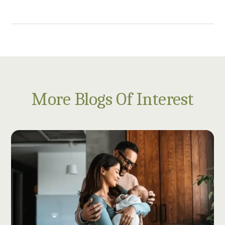
More Blogs Of Interest