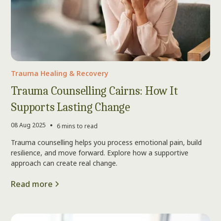
Trauma Healing & Recovery
Trauma Counselling Cairns: How It
Supports Lasting Change
•
08 Aug 2025
6 mins to read
Trauma counselling helps you process emotional pain, build
resilience, and move forward. Explore how a supportive
approach can create real change.
Read more