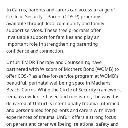
In Cairns, parents and carers can access a range of
Circle of Security – Parent (COS-P) programs
available through local community and family
support services. These free programs offer
invaluable support for families and play an
important role in strengthening parenting
confidence and connection.
Unfurl EMDR Therapy and Counselling have
partnered with Wisdom of Mothers Bond (WOMB) to
offer COS-P as a fee-for-service program at WOMB's
beautiful, perinatal wellbeing space in Machans
Beach, Cairns. While the Circle of Security framework
remains evidence-based and consistent, the way it is
delivered at Unfurl is intentionally trauma-informed
and personalised for parents and carers with lived
experiences of trauma. Unfurl offers a strong focus
on parent and carer wellbeing, relational safety and