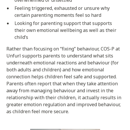
overwhelmed or unsettled
Feeling triggered, exhausted or unsure why
certain parenting moments feel so hard
Looking for parenting support that supports
their own emotional wellbeing as well as their
child’s
Rather than focusing on “fixing” behaviour, COS-P at
Unfurl supports parents to understand what sits
underneath emotional reactions and behaviour (for
both adults and children) and how emotional
connection helps children feel safe and supported.
Parents often report that when they take attention
away from managing behaviour and invest in the
relationship with their children, it actually results in
greater emotion regulation and improved behaviour,
as children feel more secure.