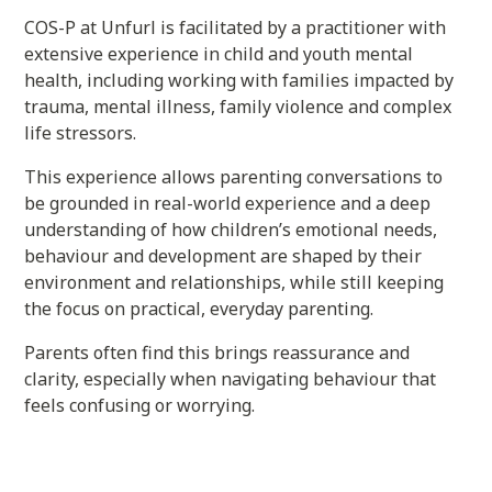
COS-P at Unfurl is facilitated by a practitioner with
extensive experience in child and youth mental
health, including working with families impacted by
trauma, mental illness, family violence and complex
life stressors.
This experience allows parenting conversations to
be grounded in real-world experience and a deep
understanding of how children’s emotional needs,
behaviour and development are shaped by their
environment and relationships, while still keeping
the focus on practical, everyday parenting.
Parents often find this brings reassurance and
clarity, especially when navigating behaviour that
feels confusing or worrying.