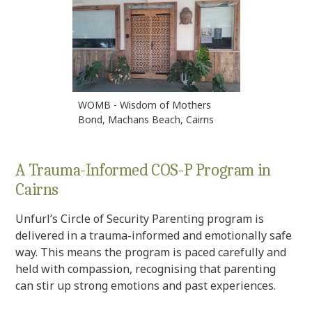
WOMB - Wisdom of Mothers
Bond, Machans Beach, Cairns
A Trauma-Informed COS-P Program in
Cairns
Unfurl’s Circle of Security Parenting program is
delivered in a trauma-informed and emotionally safe
way. This means the program is paced carefully and
held with compassion, recognising that parenting
can stir up strong emotions and past experiences.