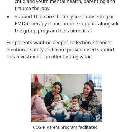
child and youth mental health, parenting and
trauma therapy
Support that can sit alongside counselling or
EMDR therapy if one-on-one support alongside
the group program feels beneficial
For parents wanting deeper reflection, stronger
emotional safety and more personalised support,
this investment can offer lasting value.
COS-P Parent program facilitated