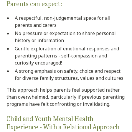
Parents can expect:
A respectful, non-judgemental space for all
parents and carers
No pressure or expectation to share personal
history or information
Gentle exploration of emotional responses and
parenting patterns - self-compassion and
curiosity encouraged!
A strong emphasis on safety, choice and respect
for diverse family structures, values and cultures
This approach helps parents feel supported rather
than overwhelmed, particularly if previous parenting
programs have felt confronting or invalidating.
Child and Youth Mental Health
Experience - With a Relational Approach