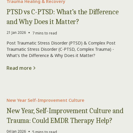
Trauma Healing & Recovery
PTSD vs C-PTSD: What’s the Difference
and Why Does it Matter?
•
21 Jan 2026
7 mins to read
Post Traumatic Stress Disorder (PTSD) & Complex Post
Traumatic Stress Disorder (C-PTSD, Complex Trauma) -
What's the Difference & Why Does it Matter?
Read more
New Year Self-Improvement Culture
New Year, Self-Improvement Culture and
Trauma: Could EMDR Therapy Help?
•
04 Jan 2026
5 mins to read