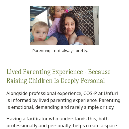
Parenting - not always pretty.
Lived Parenting Experience - Because
Raising Chidlren Is Deeply Personal
Alongside professional experience, COS-P at Unfurl
is informed by lived parenting experience. Parenting
is emotional, demanding and rarely simple or tidy.
Having a facilitator who understands this, both
professionally and personally, helps create a space