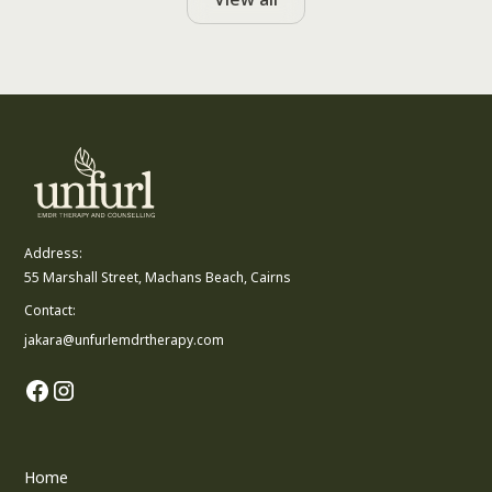
Address:
55 Marshall Street, Machans Beach, Cairns
Contact:
jakara@unfurlemdrtherapy.com
Home