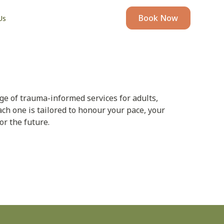
Book Now
Us
nge of trauma-informed services for adults,
ach one is tailored to honour your pace, your
or the future.