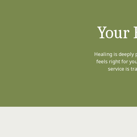
Your 
Healing is deeply 
feels right for yo
service is t