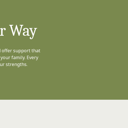
ur Way
 offer support that
 your family. Every
ur strengths.