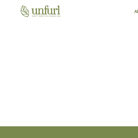
A
Find the Support T
You Where You Are