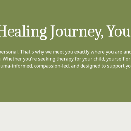
Healing Journey, Yo
personal. That's why we meet you exactly where you are and
u. Whether you're seeking therapy for your child, yourself or
rauma-informed, compassion-led, and designed to support yo