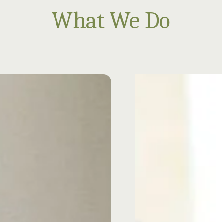
What We Do