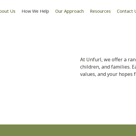
bout Us
How We Help
Our Approach
Resources
Contact 
hat Meets
At Unfurl, we offer a ra
children, and families. E
values, and your hopes f